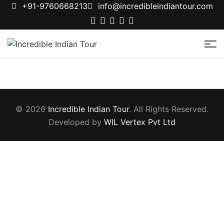
+91-9760668213
info@incredibleindiantour.com
Incredible
Indian
Tour
© 2026
Incredible Indian Tour
. All Rights Reserved.
Developed by
WIL Vertex Pvt Ltd