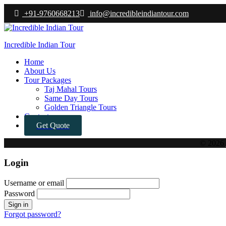
+91-9760668213
info@incredibleindiantour.com
Incredible Indian Tour
Menu
Home
About Us
Tour Packages
Taj Mahal Tours
Same Day Tours
Golden Triangle Tours
Contact
Get Quote
© 2026
Login
Username or email
Password
Forgot password?