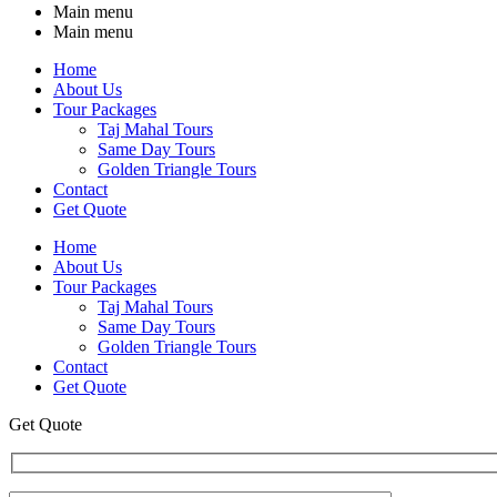
Main menu
Main menu
Home
About Us
Tour Packages
Taj Mahal Tours
Same Day Tours
Golden Triangle Tours
Contact
Get Quote
Home
About Us
Tour Packages
Taj Mahal Tours
Same Day Tours
Golden Triangle Tours
Contact
Get Quote
Get Quote