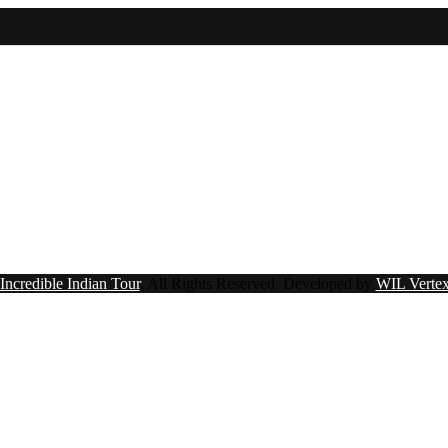
Incredible Indian Tour
. All Rights Reserved.
Developed by
WIL Vertex