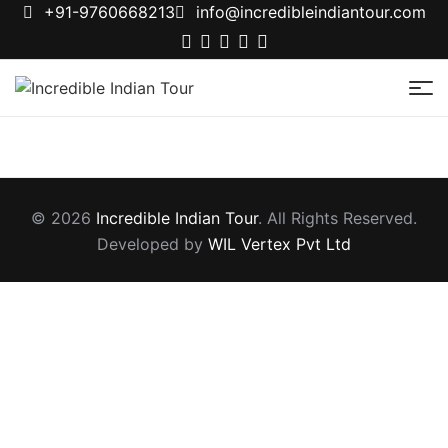
+91-9760668213
info@incredibleindiantour.com
Incredible
Indian
Tour
© 2026
Incredible Indian Tour
. All Rights Reserved.
Developed by
WIL Vertex Pvt Ltd